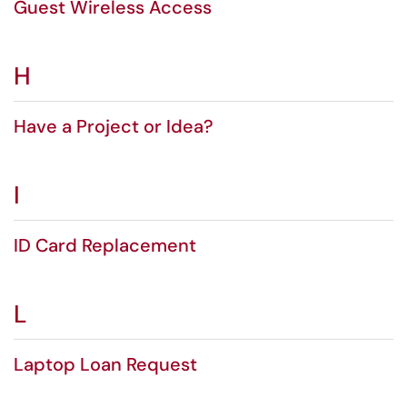
Guest Wireless Access
H
Have a Project or Idea?
I
ID Card Replacement
L
Laptop Loan Request