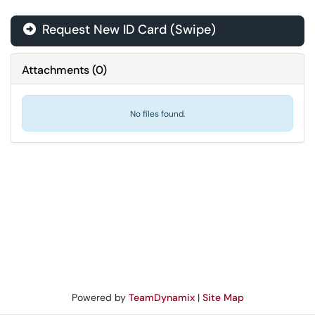
Request New ID Card (Swipe)
Attachments
(
0
)
No files found.
Powered by
TeamDynamix
|
Site Map