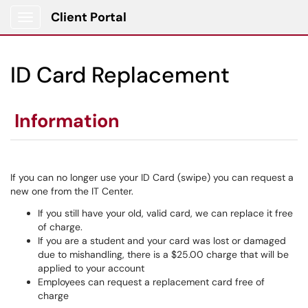
Client Portal
Show Applications Menu
ID Card Replacement
Information
If you can no longer use your ID Card (swipe) you can request a
new one from the IT Center.
If you still have your old, valid card, we can replace it free
of charge.
If you are a student and your card was lost or damaged
due to mishandling, there is a $25.00 charge that will be
applied to your account
Employees can request a replacement card free of
charge