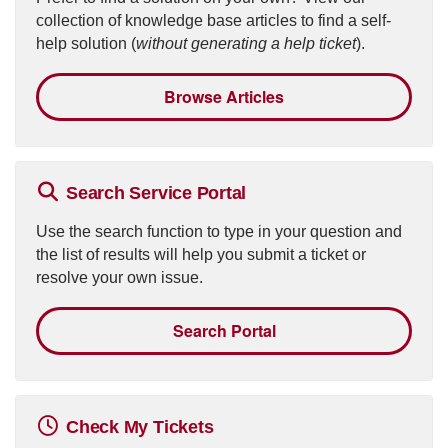
collection of knowledge base articles to find a self-
help solution (
without generating a help ticket
).
Browse Articles
Search Service Portal
Use the search function to type in your question and
the list of results will help you submit a ticket or
resolve your own issue.
Search Portal
Check My Tickets