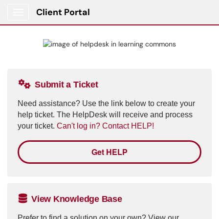
Client Portal
Show Applications Menu
Submit a Ticket
Need assistance? Use the link below to create your
help ticket. The HelpDesk will receive and process
your ticket.
Can't log in? Contact HELP!
Get HELP
View Knowledge Base
Prefer to find a solution on your own? View our