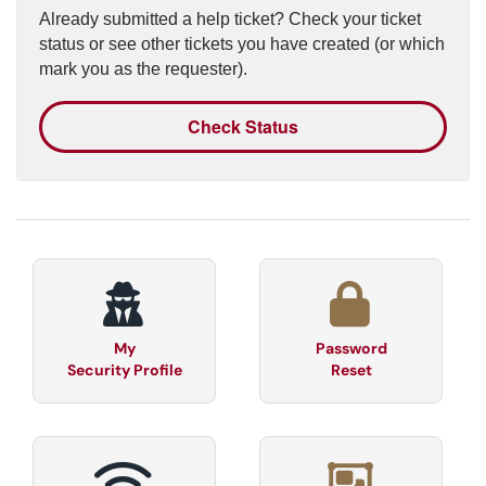
Already submitted a help ticket? Check your ticket
status or see other tickets you have created (or which
mark you as the requester).
Check Status
My
Password
Security Profile
Reset