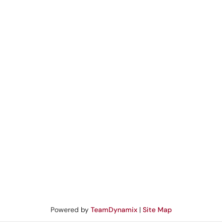
Powered by
TeamDynamix
|
Site Map