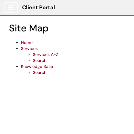
Skip to main content
Client Portal
Show Applications Menu
Site Map
Home
Services
Services A-Z
Search
Knowledge Base
Search