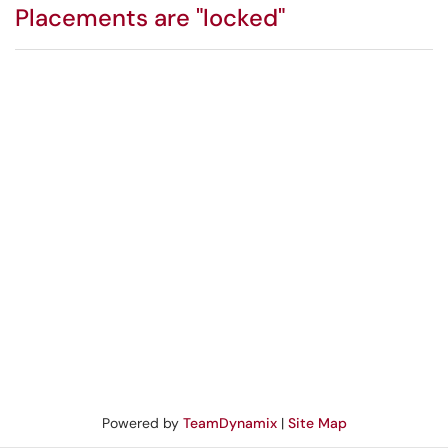
Placements are "locked"
Powered by
TeamDynamix
|
Site Map