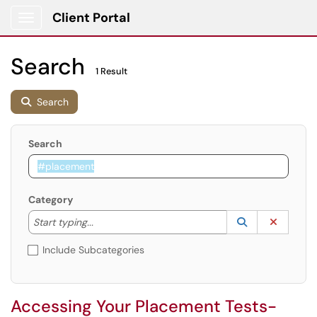
Client Portal
Show Applications Menu
Search
1 Result
Search
Search
Category
Start typing to lookup. Use the UP and DOWN arrow k
Lookup Catego
(opens in a ne
Clear C
Start typing...
Include Subcategories
Accessing Your Placement Tests-