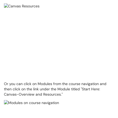
Or you can click on Modules from the course navigation and
then click on the link under the Module titled "Start Here:
Canvas-Overview and Resources."