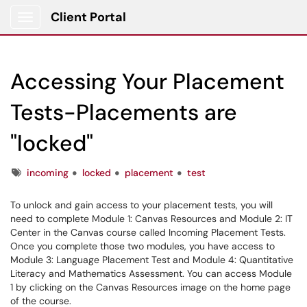
Client Portal
Show Applications Menu
Accessing Your Placement
Tests-Placements are
"locked"
Tags
incoming
locked
placement
test
To unlock and gain access to your placement tests, you will
need to complete Module 1: Canvas Resources and Module 2: IT
Center in the Canvas course called Incoming Placement Tests.
Once you complete those two modules, you have access to
Module 3: Language Placement Test and Module 4: Quantitative
Literacy and Mathematics Assessment. You can access Module
1 by clicking on the Canvas Resources image on the home page
of the course.