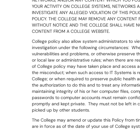
NETWORKS, AND/OR ANY CONTENT WHICH YOU POS
YOUR ACTIVITY ON COLLEGE SYSTEMS, NETWORKS AND
INVESTIGATE ANY ALLEGED VIOLATION OF THIS POL
POLICY. THE COLLEGE MAY REMOVE ANY CONTENT 
WITHOUT NOTICE AND THE COLLEGE SHALL HAVE NO 
CONTENT FROM A COLLEGE WEBSITE.
College policy also allow system administrators to vie
investigation under the following circumstances: Whe
vulnerabilities and problems, or otherwise preserve th
or local law or administrative rules; when there are r
of College policy may have taken place and access a
the misconduct; when such access to IT Systems is re
College; or when required to preserve public health a
the authorization to do this and to treat any informat
maintaining integrity of his or her computer files, 
passwords to computer accounts must remain confide
promptly and kept private. They must not be left in
picked up by other students.
The College may amend or update this Policy from time 
are in force as of the date of your use of College sy