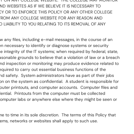
T ON ANY COLLEGE WEBSITE. THE COLLEGE MAY MONITOR
 WEBSITES AS IF WE BELIEVE IT IS NECESSARY TO
ICY OR TO ENFORCE THIS POLICY OR ANY OTHER COLLEGE
FROM ANY COLLEGE WEBSITE FOR ANY REASON AND
LIABILITY TO YOU RELATING TO ITS REMOVAL OF ANY
w any files, including e-mail messages, in the course of an
n necessary to identify or diagnose systems or security
e integrity of the IT systems; when required by federal, state,
easonable grounds to believe that a violation of law or a breach
nd inspection or monitoring may produce evidence related to
quired to carry out essential business functions of the
nd safety. System administrators have as part of their jobs
ion on the system as confidential. A student is responsible for
computer printouts, and computer accounts. Computer files and
ntial. Printouts from the computer must be collected
 computer labs or anywhere else where they might be seen or
to time in its sole discretion. The terms of this Policy that
stems, networks or websites shall apply to such use.