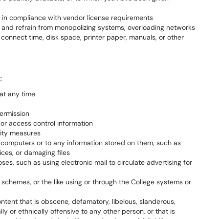
e in compliance with vendor license requirements
 and refrain from monopolizing systems, overloading networks
connect time, disk space, printer paper, manuals, or other
t
:
at any time
permission
r access control information
rity measures
o computers or to any information stored on them, such as
ices, or damaging files
ses, such as using electronic mail to circulate advertising for
d schemes, or the like using or through the College systems or
ntent that is obscene, defamatory, libelous, slanderous,
lly or ethnically offensive to any other person, or that is