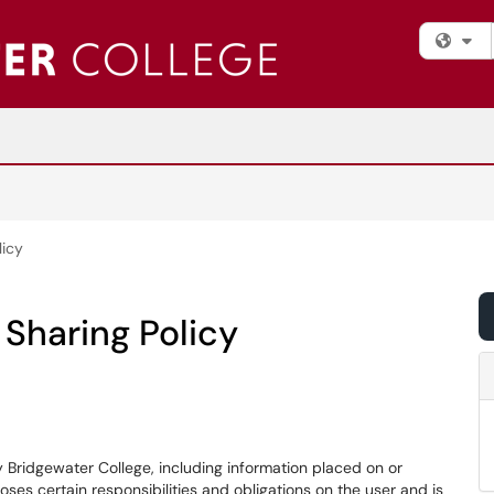
Fi
licy
Sharing Policy
ridgewater College, including information placed on or
es certain responsibilities and obligations on the user and is