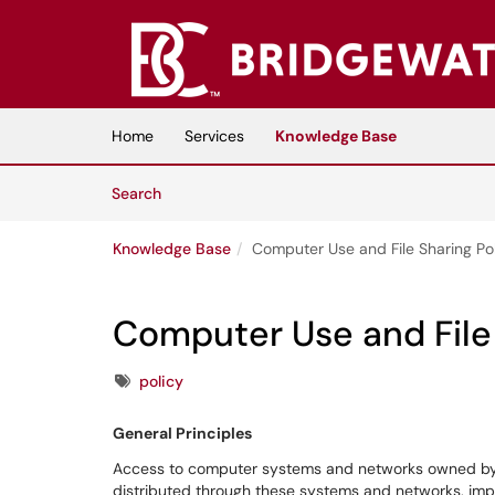
Skip to main content
(opens in a new tab)
Home
Services
Knowledge Base
Skip to Knowledge Base content
Articles
Search
Knowledge Base
Computer Use and File Sharing Po
Computer Use and File 
Tags
policy
General Principles
Access to computer systems and networks owned by B
distributed through these systems and networks, impos