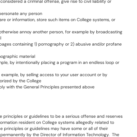
sidered a criminal offense, give rise to civil liability or
mpersonate any person
are or information, store such items on College systems, or
r otherwise annoy another person, for example by broadcasting
l
pages containing 1) pornography or 2) abusive and/or profane
nographic material
le, by intentionally placing a program in an endless loop or
r example, by selling access to your user account or by
orized by the College
ply with the General Principles presented above
e principles or guidelines to be a serious offense and reserves
nformation resident on College systems allegedly related to
e principles or guidelines may have some or all of their
permanently by the Director of Information Technology. The