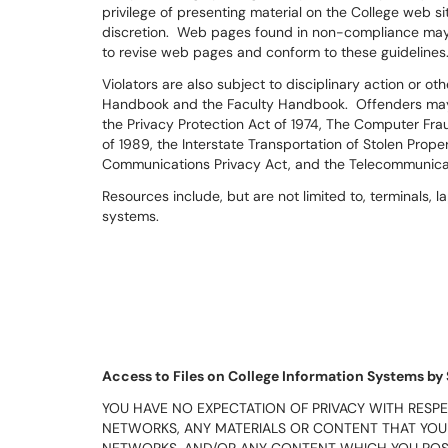
privilege of presenting material on the College web si
discretion. Web pages found in non-compliance ma
to revise web pages and conform to these guidelines
Violators are also subject to disciplinary action or o
Handbook and the Faculty Handbook. Offenders may a
the Privacy Protection Act of 1974, The Computer Fr
of 1989, the Interstate Transportation of Stolen Prope
Communications Privacy Act, and the Telecommunicat
Resources include, but are not limited to, terminals,
systems.
Access to Files on College Information Systems by
YOU HAVE NO EXPECTATION OF PRIVACY WITH RESPE
NETWORKS, ANY MATERIALS OR CONTENT THAT YOU