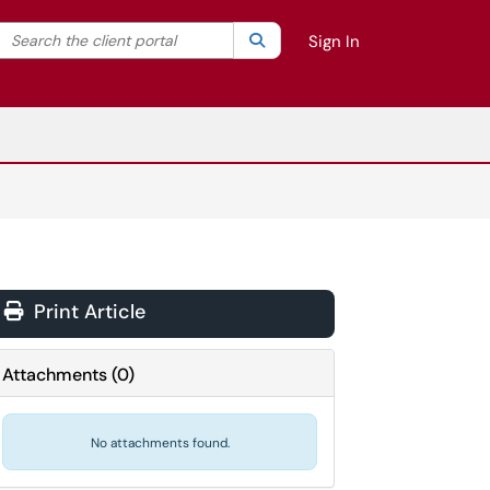
Search the client portal
lter your search by category. Current category:
Search
All
Sign In
Print Article
Attachments
(
0
)
No attachments found.