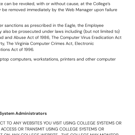
te can be revoked, with or without cause, at the College’s
y be removed immediately by the Web Manager upon failure
.
ther sanctions as prescribed in the Eagle, the Employee
lso be prosecuted under laws including (but not limited to)
aud and Abuse Act of 1986, The Computer Virus Eradication Act
rty, The Virginia Computer Crimes Act, Electronic
ions Act of 1996.
 laptop computers, workstations, printers and other computer
 System Administrators
CT TO ANY WEBSITES YOU VISIT USING COLLEGE SYSTEMS OR
 ACCESS OR TRANSMIT USING COLLEGE SYSTEMS OR