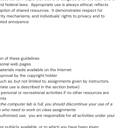
and federal laws. Appropriate use is always ethical, reflects
ption of shared resources. It demonstrates respect for
rity mechanisms, and individuals’ rights to privacy and to
nted annoyance.
on of these guidelines
ersonal web pages
materials made available on the Internet
pproval by the copyright holder
ch as, but not limited to, assignments given by instructors,
iate use is described in the section below)
ersonal or recreational activities if no other resources are
ents
he computer lab is full, you should discontinue your use of a
ts who need to work on class assignments
horized use; you are responsible for all activities under your
are publicly available, or to which you have been given