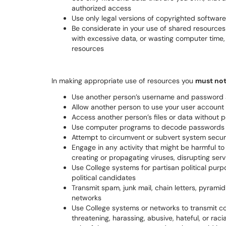
authorized access
Use only legal versions of copyrighted softwar
Be considerate in your use of shared resources
with excessive data, or wasting computer time, 
resources
In making appropriate use of resources you
must no
Use another person’s username and password 
Allow another person to use your user account
Access another person’s files or data without 
Use computer programs to decode passwords o
Attempt to circumvent or subvert system secu
Engage in any activity that might be harmful t
creating or propagating viruses, disrupting serv
Use College systems for partisan political purpo
political candidates
Transmit spam, junk mail, chain letters, pyrami
networks
Use College systems or networks to transmit co
threatening, harassing, abusive, hateful, or racia