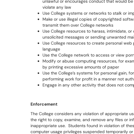
unlawful or encourages conduct that would be con
violate any law
Use College systems or networks to stalk or i
Make or use illegal copies of copyrighted softw
transmit them over College networks
Use College resources to harass, intimidate, o
unsolicited messages or sending unwanted mai
Use College resources to create personal web 
language
Use the College network to access or view por
Modify or abuse computing resources, for examp
by printing excessive amounts of paper
Use the College’s systems for personal gain, fo
performing work for profit in a manner not auth
Engage in any other activity that does not com
Enforcement
The College considers any violation of appropriate us
the right to copy, examine, and remove any files or i
inappropriate use. Students found in violation of thes
computer usage privileges suspended temporarily or 