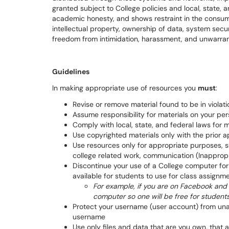
granted subject to College policies and local, state, 
academic honesty, and shows restraint in the consum
intellectual property, ownership of data, system secu
freedom from intimidation, harassment, and unwarra
Guidelines
In making appropriate use of resources you
must
:
Revise or remove material found to be in violati
Assume responsibility for materials on your p
Comply with local, state, and federal laws for 
Use copyrighted materials only with the prior a
Use resources only for appropriate purposes, su
college related work, communication (Inappropr
Discontinue your use of a College computer for p
available for students to use for class assignm
For example, if you are on Facebook and t
computer so one will be free for studen
Protect your username (user account) from unaut
username
Use only files and data that are you own, that 