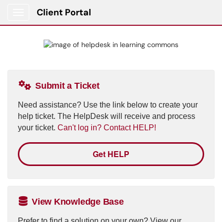
Client Portal
Show Applications Menu
Submit a Ticket
Need assistance? Use the link below to create your
help ticket. The HelpDesk will receive and process
your ticket.
Can't log in? Contact HELP!
Get HELP
View Knowledge Base
Prefer to find a solution on your own? View our