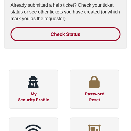
Already submitted a help ticket? Check your ticket
status or see other tickets you have created (or which
mark you as the requester).
Check Status
My
Password
Security Profile
Reset