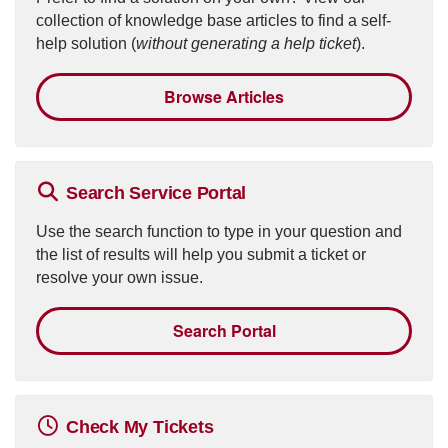
collection of knowledge base articles to find a self-
help solution (
without generating a help ticket
).
Browse Articles
Search Service Portal
Use the search function to type in your question and
the list of results will help you submit a ticket or
resolve your own issue.
Search Portal
Check My Tickets