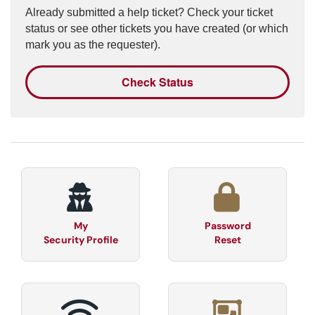
Already submitted a help ticket? Check your ticket
status or see other tickets you have created (or which
mark you as the requester).
Check Status
My
Password
Security Profile
Reset