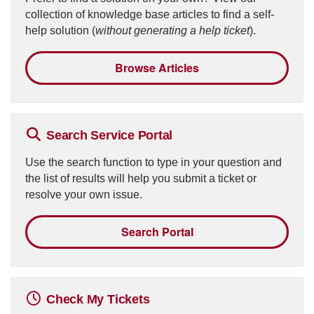
collection of knowledge base articles to find a self-
help solution (
without generating a help ticket
).
Browse Articles
Search Service Portal
Use the search function to type in your question and
the list of results will help you submit a ticket or
resolve your own issue.
Search Portal
Check My Tickets