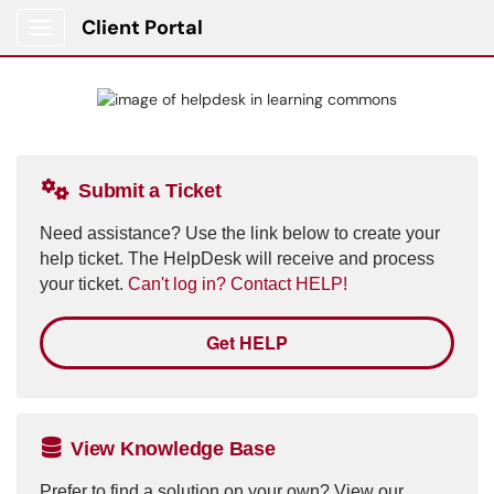
Client Portal
Show Applications Menu
Submit a Ticket
Need assistance? Use the link below to create your
help ticket. The HelpDesk will receive and process
your ticket.
Can't log in? Contact HELP!
Get HELP
View Knowledge Base
Prefer to find a solution on your own? View our